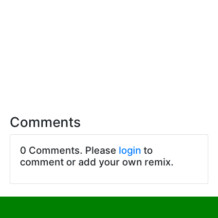
Comments
0 Comments. Please
login
to
comment or add your own remix.