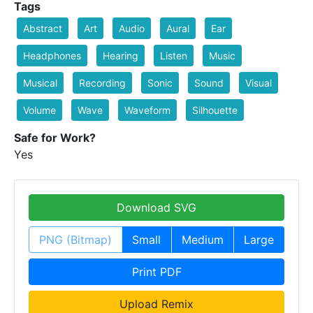
Tags
Abstract
Art
Audio
Aural
Ear
Headphones
Hearing
Listen
Music
Musical
Recording
Sonic
Sound
Visual
Volume
Wave
Waveform
Silhouette
Safe for Work?
Yes
Download SVG
PNG (Bitmap)
Small
Medium
Large
Print PDF
Upload Remix