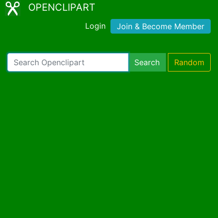
OPENCLIPART
Login
Join & Become Member
Search
Random