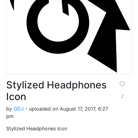
Stylized Headphones
Icon
2
by
GDJ
- uploaded on August 17, 2017, 6:27
pm
Stylized Headphones Icon