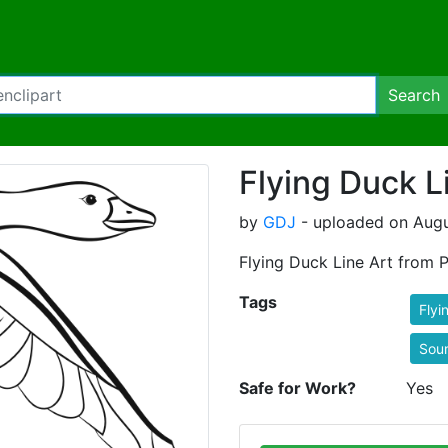
Search
Flying Duck L
by
GDJ
- uploaded on Augus
Flying Duck Line Art from P
Tags
Flyi
Sou
Safe for Work?
Yes