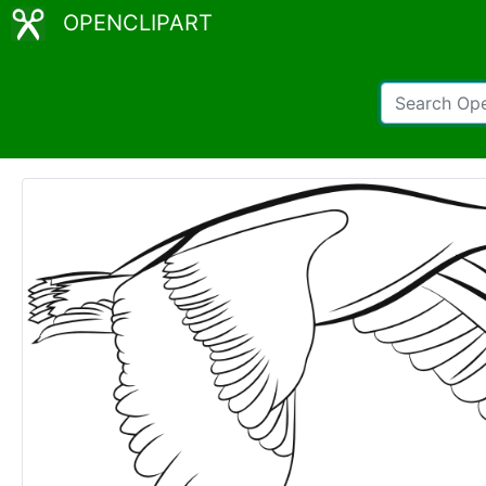
OPENCLIPART