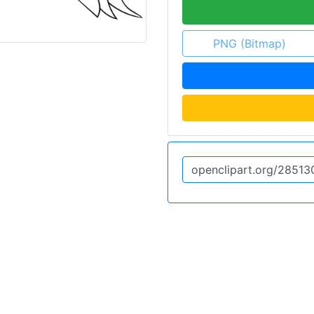
PNG (Bitmap)