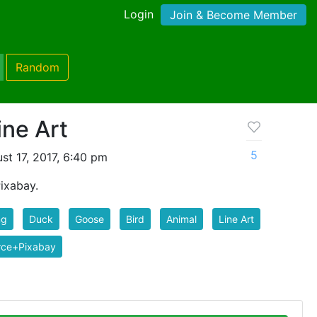
Login
Join & Become Member
Random
ine Art
5
t 17, 2017, 6:40 pm
ixabay.
ng
Duck
Goose
Bird
Animal
Line Art
rce+Pixabay