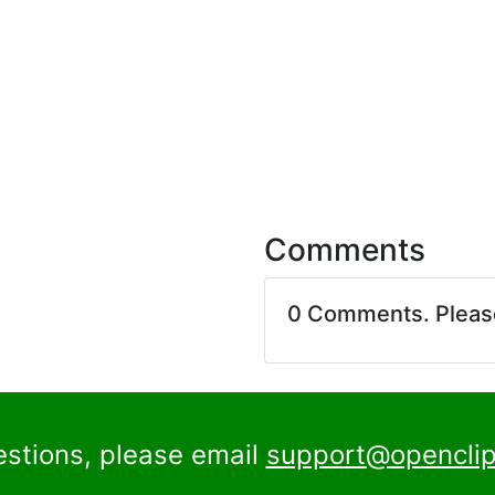
Comments
0 Comments. Plea
estions, please email
support@openclip