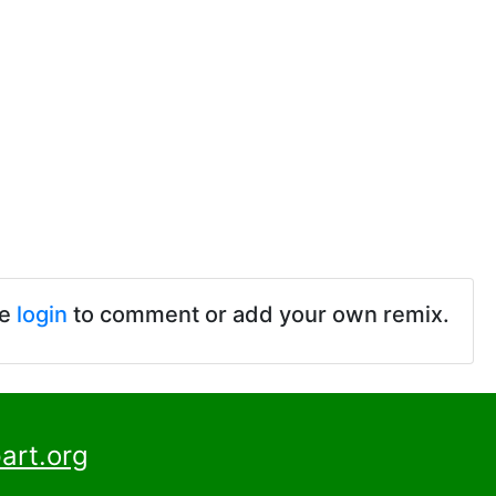
se
login
to comment or add your own remix.
art.org