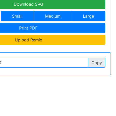
Download SVG
Small
Medium
Large
Print PDF
Upload Remix
Copy