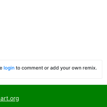
se
login
to comment or add your own remix.
art.org