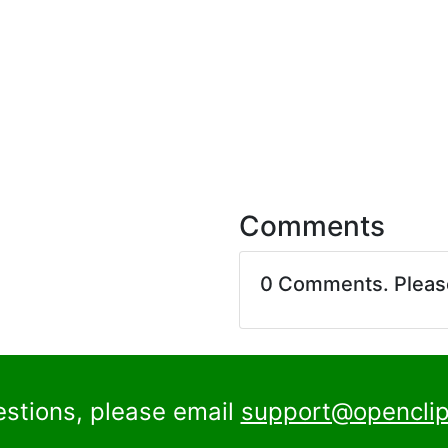
Comments
0 Comments. Plea
estions, please email
support@openclip