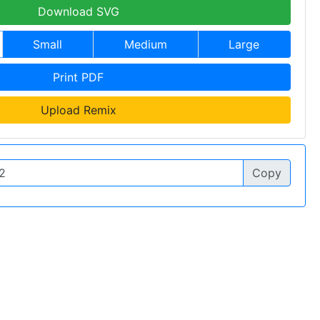
Download SVG
Small
Medium
Large
Print PDF
Upload Remix
Copy