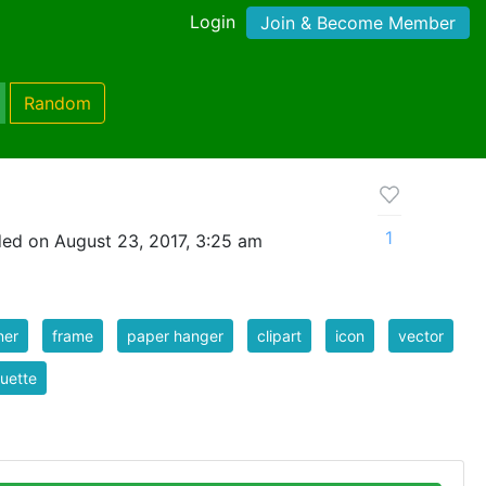
Login
Join & Become Member
Random
1
ed on August 23, 2017, 3:25 am
ner
frame
paper hanger
clipart
icon
vector
ouette