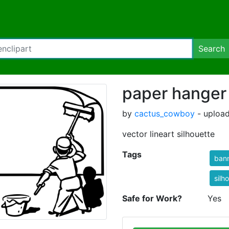
Search
paper hanger
by
cactus_cowboy
- upload
vector lineart silhouette
Tags
ban
silh
Safe for Work?
Yes