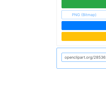
PNG (Bitmap)