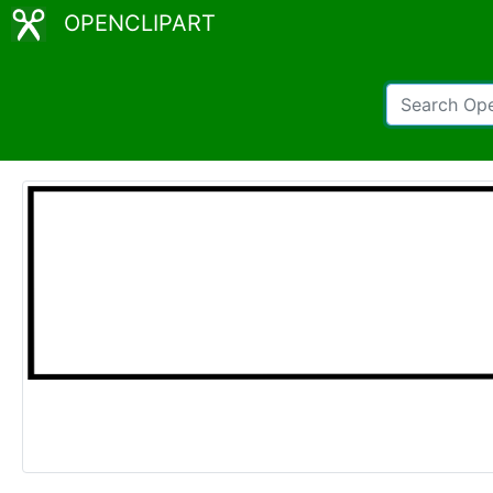
OPENCLIPART