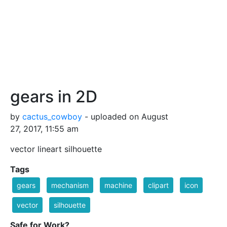
gears in 2D
by
cactus_cowboy
- uploaded on August
27, 2017, 11:55 am
vector lineart silhouette
Tags
gears
mechanism
machine
clipart
icon
vector
silhouette
Safe for Work?