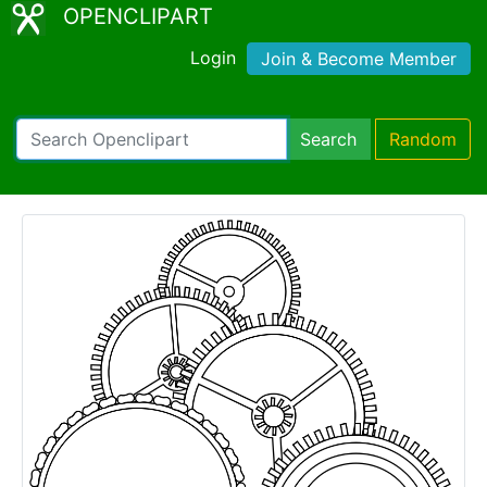
OPENCLIPART
Login
Join & Become Member
Search
Random