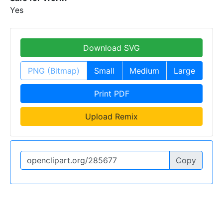
Yes
Download SVG
PNG (Bitmap)
Small
Medium
Large
Print PDF
Upload Remix
Copy