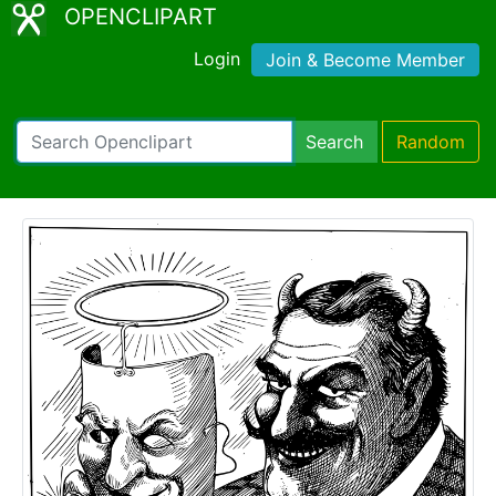
OPENCLIPART
Login
Join & Become Member
Search
Random