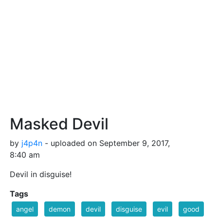
Masked Devil
by
j4p4n
- uploaded on September 9, 2017,
8:40 am
Devil in disguise!
Tags
angel
demon
devil
disguise
evil
good