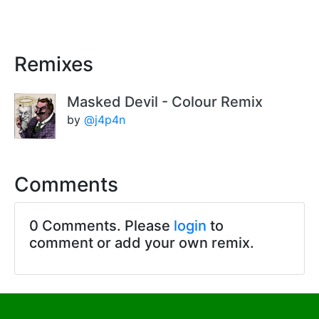
Remixes
Masked Devil - Colour Remix
by
@j4p4n
Comments
0 Comments. Please
login
to
comment or add your own remix.