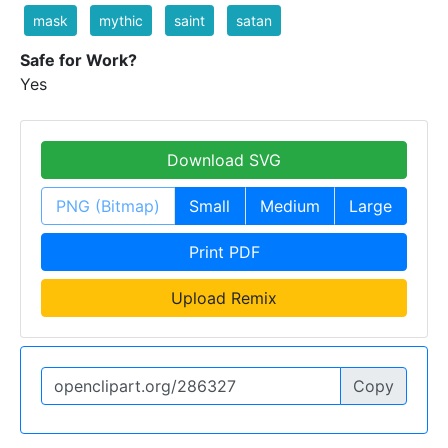
mask
mythic
saint
satan
Safe for Work?
Yes
Download SVG
PNG (Bitmap)
Small
Medium
Large
Print PDF
Upload Remix
Copy