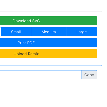
Download SVG
Small
Medium
Large
Print PDF
Upload Remix
Copy