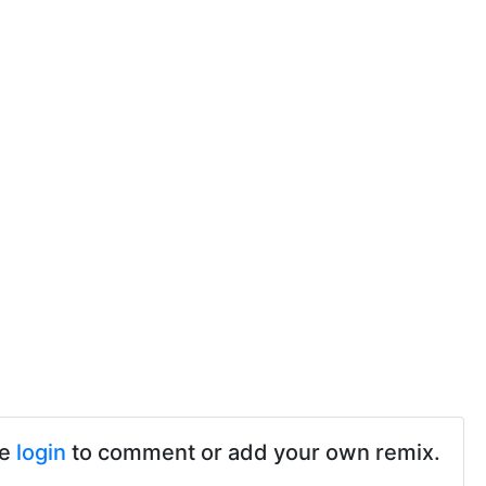
se
login
to comment or add your own remix.