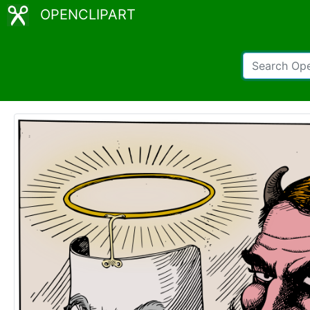
OPENCLIPART