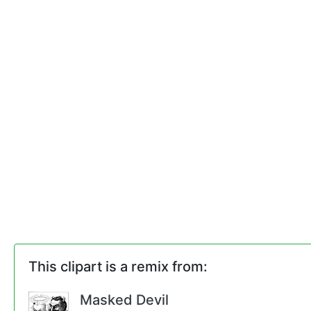
This clipart is a remix from:
Masked Devil