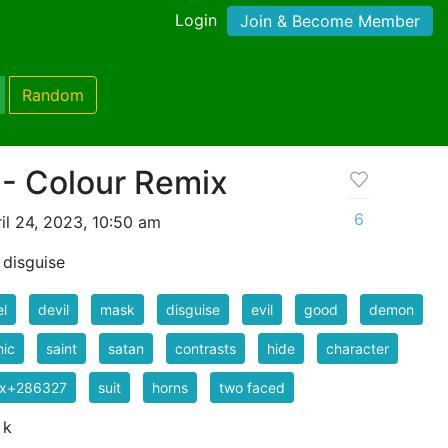
Login
Join & Become Member
Random
 - Colour Remix
6
il 24, 2023, 10:50 am
n disguise
l
devil
mask
disguise
evil
good
demon
hic
saint
satan
contrasts
hide
character
ix+286327
suit
horns
two faced
 k