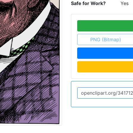
Safe for Work?
Yes
PNG (Bitmap)