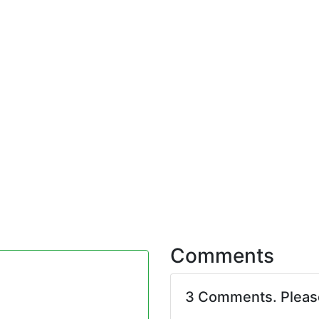
Comments
3 Comments. Plea