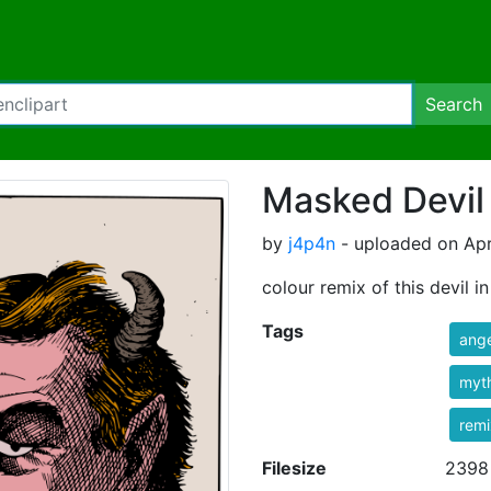
Search
Masked Devil
by
j4p4n
- uploaded on Apr
colour remix of this devil i
Tags
ange
myt
rem
Filesize
2398