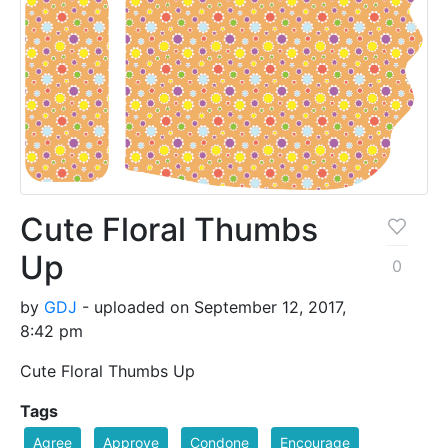
Cute Floral Thumbs
Up
0
by
GDJ
- uploaded on September 12, 2017,
8:42 pm
Cute Floral Thumbs Up
Tags
Agree
Approve
Condone
Encourage