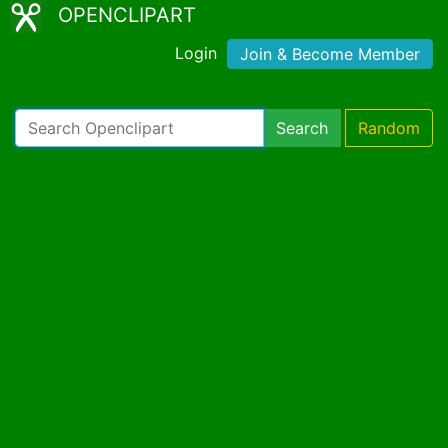
OPENCLIPART
Login
Join & Become Member
Search
Random