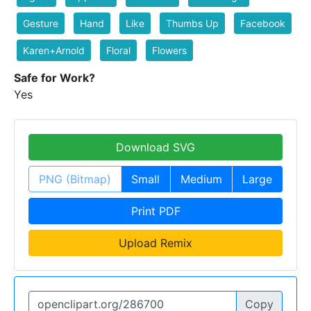
Gesture
Hand
Like
Thumbs Up
Facebook
Karen+Arnold
Floral
Flowers
Safe for Work?
Yes
Download SVG
PNG (Bitmap)
Small
Medium
Large
Print PDF
Upload Remix
Copy