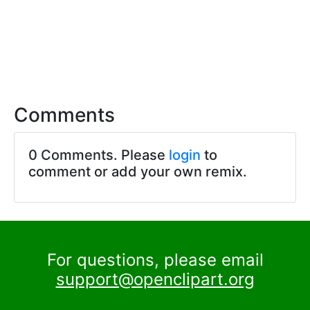
Comments
0 Comments. Please
login
to
comment or add your own remix.
For questions, please email
support@openclipart.org