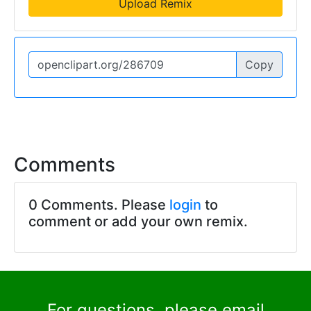
Upload Remix
Copy
Comments
0 Comments. Please
login
to
comment or add your own remix.
For questions, please email