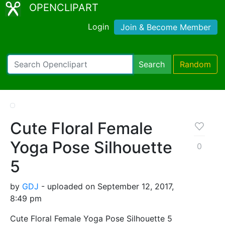
OPENCLIPART
Login
Join & Become Member
Search
Random
Cute Floral Female
Yoga Pose Silhouette
0
5
by
GDJ
- uploaded on September 12, 2017,
8:49 pm
Cute Floral Female Yoga Pose Silhouette 5