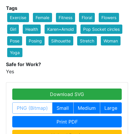
Tags
Exercise
Female
Fitness
Floral
Flowers
Girl
Health
Karen+Arnold
Pop Socket circles
Pose
Posing
Silhouette
Stretch
Woman
Yoga
Safe for Work?
Yes
Download SVG
PNG (Bitmap)
Small
Medium
Large
Print PDF