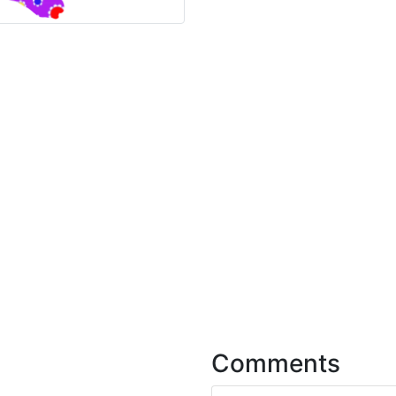
Comments