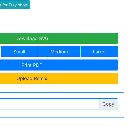
 for Etsy shop
Download SVG
Small
Medium
Large
Print PDF
Upload Remix
Copy