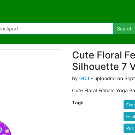
Search
Cute Floral 
Silhouette 7 V
by
GDJ
- uploaded on Sept
Cute Floral Female Yoga Pos
Tags
Exer
Heal
Pos