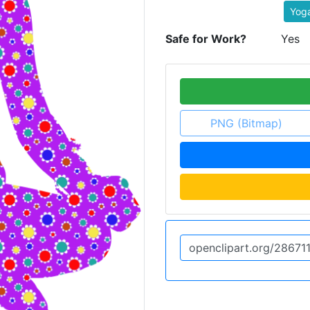
Yoga
Safe for Work?
Yes
PNG (Bitmap)