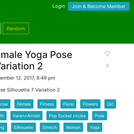
Login
Join & Become Member
Random
Female Yoga Pose
ariation 2
0
ember 12, 2017, 8:49 pm
e Silhouette 7 Variation 2
cise
Female
Fitness
Floral
Flowers
Girl
th
Karen+Arnold
Pop Socket circles
Pose
ing
Silhouette
Stretch
Woman
Yoga