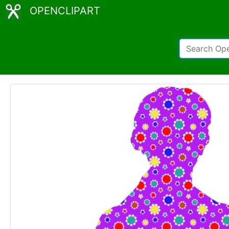
OPENCLIPART