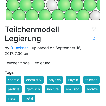
Teilchenmodell
Legierung
2
by
B.Lachner
- uploaded on September 16,
2017, 7:36 pm
Teilchenmodell Legierung
Tags
chemie
chemistry
physics
Physik
teilchen
particle
gemisch
mixture
emulsion
bronze
metall
metal