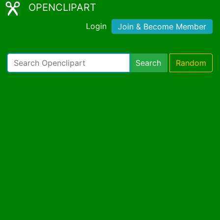
OPENCLIPART
Login
Join & Become Member
Search
Random