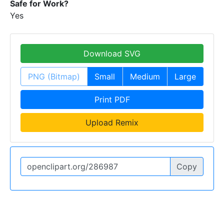
Safe for Work?
Yes
Download SVG
PNG (Bitmap)
Small
Medium
Large
Print PDF
Upload Remix
Copy