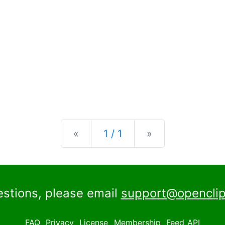
Previous
Next
«
1 / 1
»
estions, please email
support@openclip
FAQ
Privacy
License
Membership
Feed
API