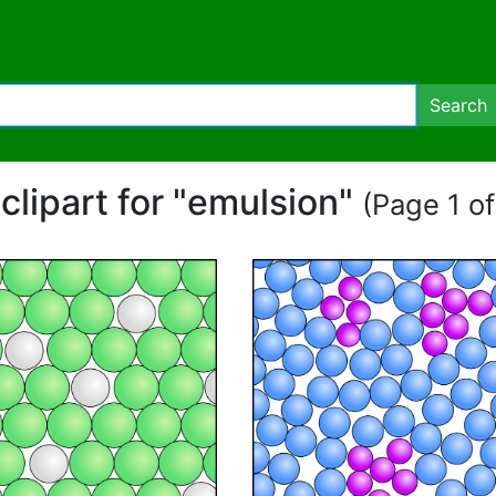
Search
 clipart for "emulsion"
(Page 1 of