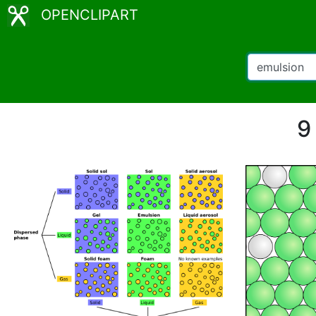
OPENCLIPART
9