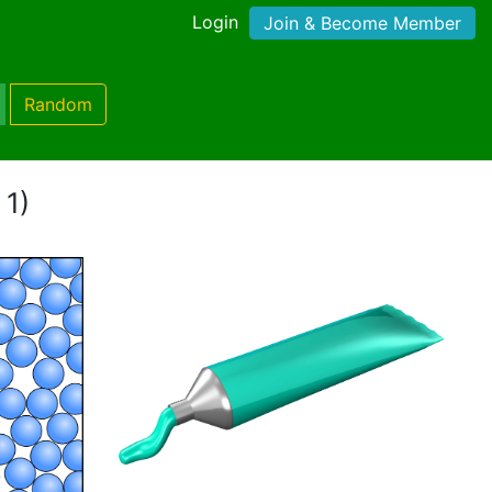
Login
Join & Become Member
Random
 1)