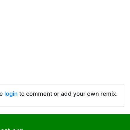
se
login
to comment or add your own remix.