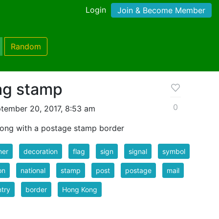
Login
Join & Become Member
Random
ag stamp
0
tember 20, 2017, 8:53 am
Kong with a postage stamp border
ner
decoration
flag
sign
signal
symbol
on
national
stamp
post
postage
mail
try
border
Hong Kong