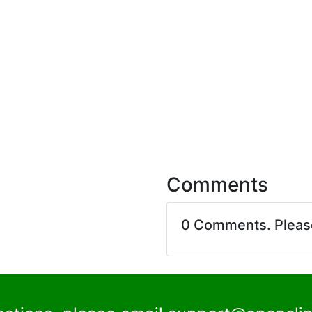
Comments
0 Comments. Plea