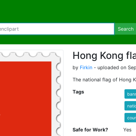
Search
Hong Kong fl
by
Firkin
- uploaded on Sep
The national flag of Hong 
Tags
ban
nati
coun
Safe for Work?
Yes