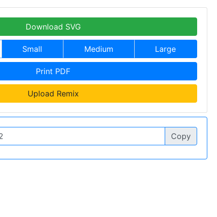
Download SVG
Small
Medium
Large
Print PDF
Upload Remix
Copy