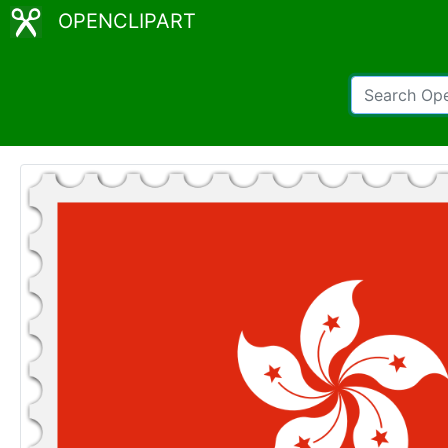
OPENCLIPART