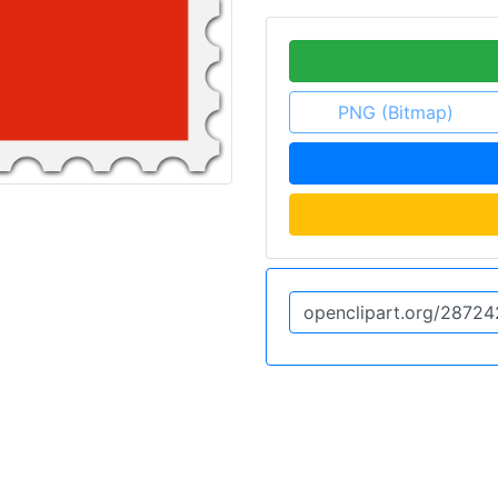
PNG (Bitmap)