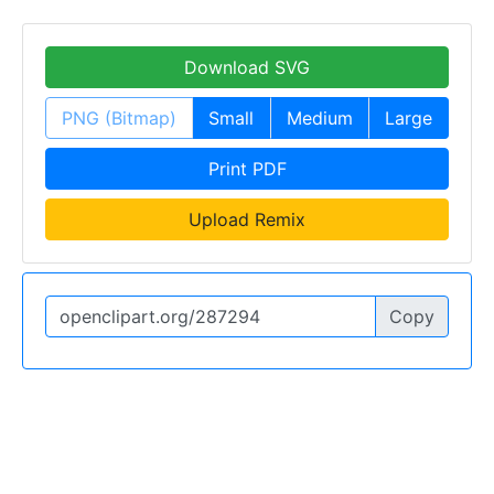
Download SVG
PNG (Bitmap)
Small
Medium
Large
Print PDF
Upload Remix
Copy