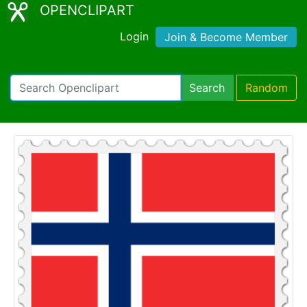
OPENCLIPART
Login
Join & Become Member
Search
Random