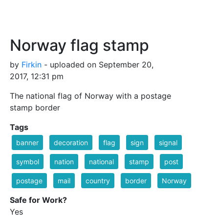
Norway flag stamp
by
Firkin
- uploaded on September 20,
2017, 12:31 pm
The national flag of Norway with a postage
stamp border
Tags
banner
decoration
flag
sign
signal
symbol
nation
national
stamp
post
postage
mail
country
border
Norway
Safe for Work?
Yes