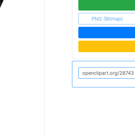
PNG (Bitmap)