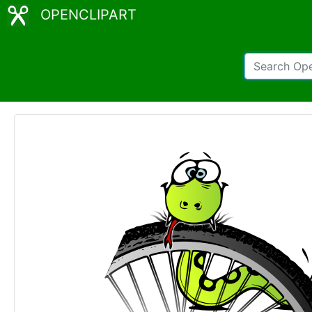
OPENCLIPART