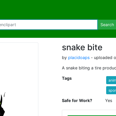
Search
snake bite
by
placidoaps
- uploaded o
A snake biting a tire produc
Tags
anim
spor
Safe for Work?
Yes