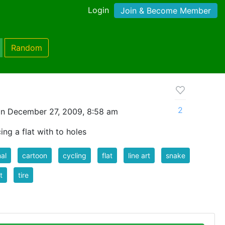
Login
Join & Become Member
Random
2
n December 27, 2009, 8:58 am
ing a flat with to holes
al
cartoon
cycling
flat
line art
snake
t
tire