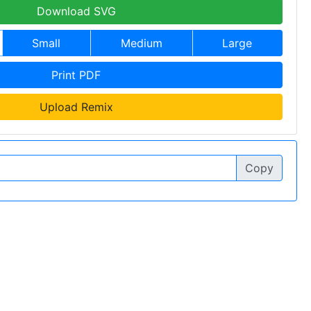
Download SVG
Small
Medium
Large
Print PDF
Upload Remix
Copy