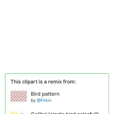
This clipart is a remix from:
Bird pattern
by
@Firkin