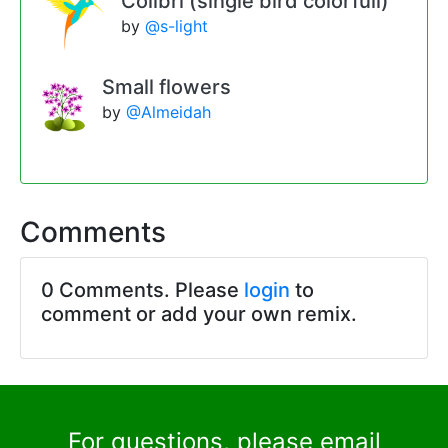
Colibri (single bird colorfull)
by
@s-light
Small flowers
by
@Almeidah
Comments
0 Comments. Please
login
to
comment or add your own remix.
For questions, please email