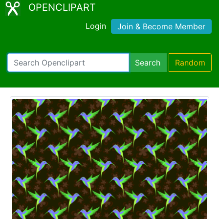
OPENCLIPART
Login
Join & Become Member
Search
Random