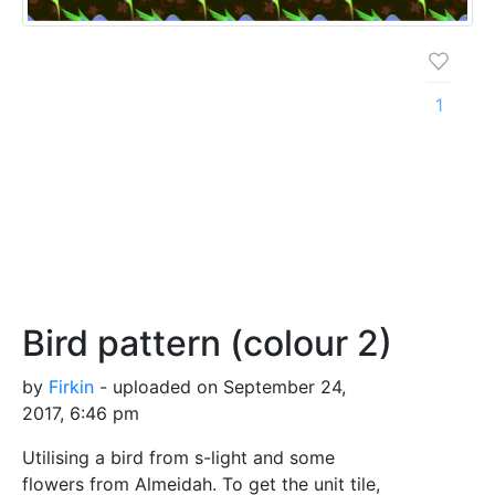
1
Bird pattern (colour 2)
by
Firkin
- uploaded on September 24,
2017, 6:46 pm
Utilising a bird from s-light and some
flowers from Almeidah. To get the unit tile,