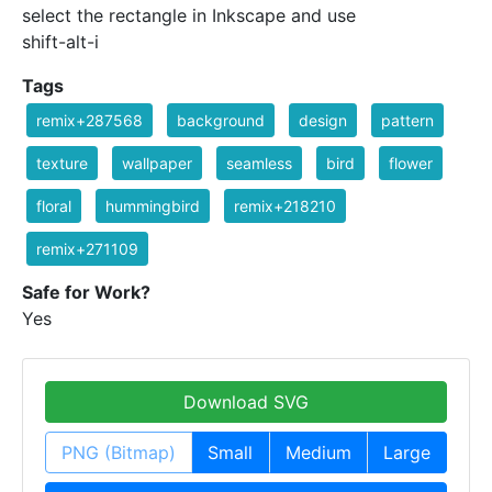
select the rectangle in Inkscape and use
shift-alt-i
Tags
remix+287568
background
design
pattern
texture
wallpaper
seamless
bird
flower
floral
hummingbird
remix+218210
remix+271109
Safe for Work?
Yes
Download SVG
PNG (Bitmap)
Small
Medium
Large