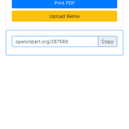
Print PDF
Upload Remix
Copy