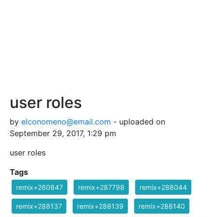
user roles
by
elconomeno@email.com
- uploaded on
September 29, 2017, 1:29 pm
user roles
Tags
remix+260847
remix+287798
remix+288044
remix+288137
remix+288139
remix+288140