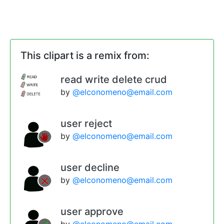
This clipart is a remix from:
read write delete crud
by
@elconomeno@email.com
user reject
by
@elconomeno@email.com
user decline
by
@elconomeno@email.com
user approve
by
@elconomeno@email.com