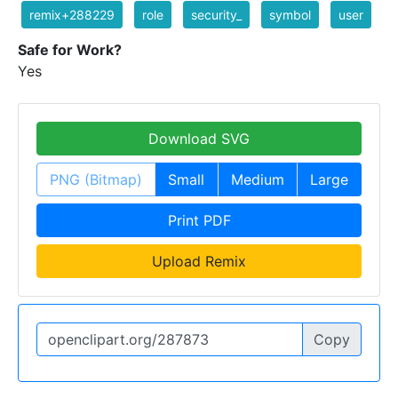
remix+288229
role
security_
symbol
user
Safe for Work?
Yes
Download SVG
PNG (Bitmap)
Small
Medium
Large
Print PDF
Upload Remix
Copy