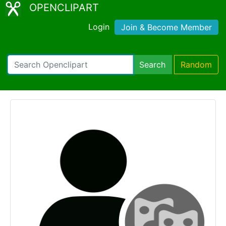
OPENCLIPART
Login
Join & Become Member
Search
Random