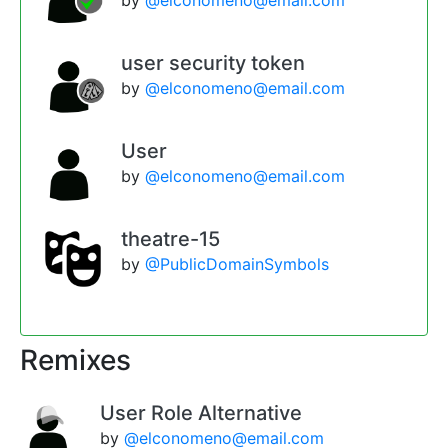
user security token
by
@elconomeno@email.com
User
by
@elconomeno@email.com
theatre-15
by
@PublicDomainSymbols
Remixes
User Role Alternative
by
@elconomeno@email.com