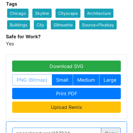
Tags
Chicago
Skyline
Cityscape
Architecture
Buildings
City
Silhouette
Source+Pixabay
Safe for Work?
Yes
Download SVG
PNG (Bitmap)
Small
Medium
Large
Print PDF
Upload Remix