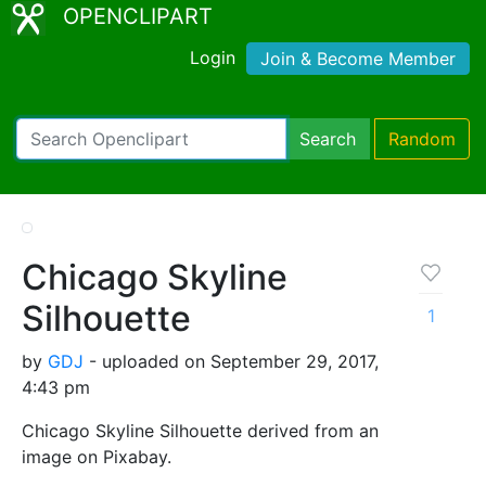
OPENCLIPART
Login
Join & Become Member
Search
Random
Chicago Skyline
Silhouette
1
by
GDJ
- uploaded on September 29, 2017,
4:43 pm
Chicago Skyline Silhouette derived from an
image on Pixabay.