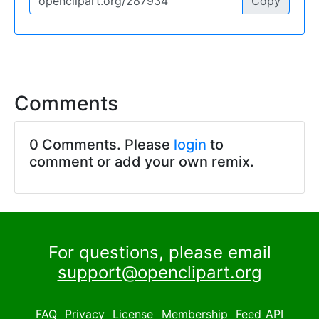
Copy
Comments
0 Comments. Please
login
to
comment or add your own remix.
For questions, please email
support@openclipart.org
FAQ
Privacy
License
Membership
Feed
API