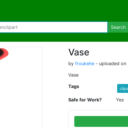
Search
Vase
by
froukehe
- uploaded on 
Vase
Tags
clip
Safe for Work?
Yes