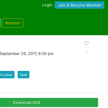
Login
Join & Become Member
Random
1
September 29, 2017, 8:30 pm
art_issue
Vase
Download SVG