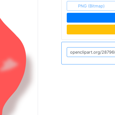
PNG (Bitmap)