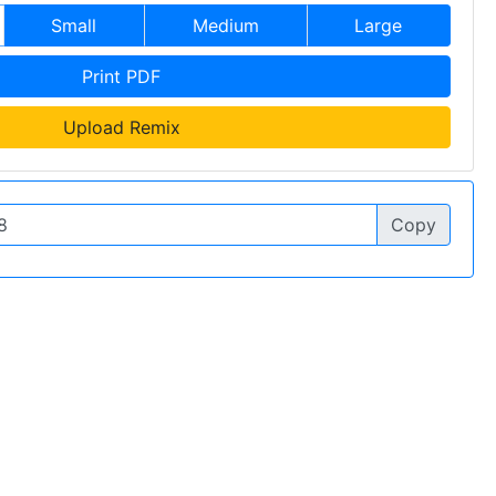
Small
Medium
Large
Print PDF
Upload Remix
Copy