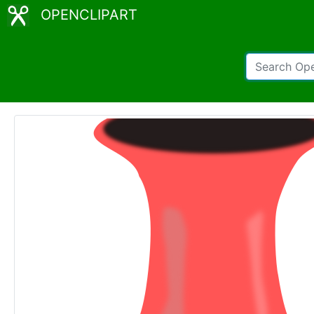
OPENCLIPART