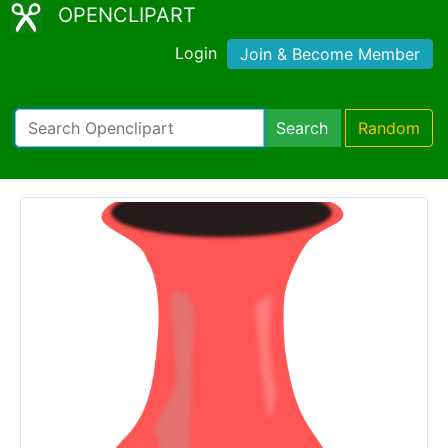
OPENCLIPART
Login
Join & Become Member
Search
Random