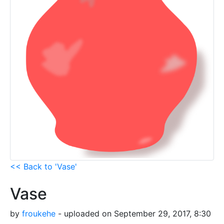
<< Back to 'Vase'
Vase
by
froukehe
- uploaded on September 29, 2017, 8:30