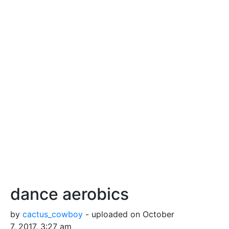
dance aerobics
by
cactus_cowboy
- uploaded on October
7, 2017, 3:27 am