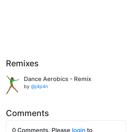
Remixes
Dance Aerobics - Remix
by
@j4p4n
Comments
0 Comments. Please
login
to