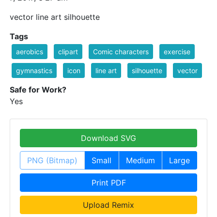
vector line art silhouette
Tags
aerobics
clipart
Comic characters
exercise
gymnastics
icon
line art
silhouette
vector
Safe for Work?
Yes
Download SVG
PNG (Bitmap)
Small
Medium
Large
Print PDF
Upload Remix