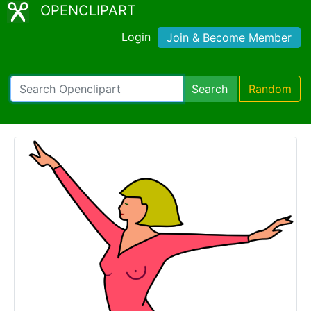
OPENCLIPART
Login
Join & Become Member
Search
Random