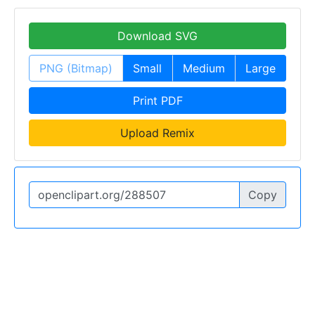
Download SVG
PNG (Bitmap)
Small
Medium
Large
Print PDF
Upload Remix
Copy