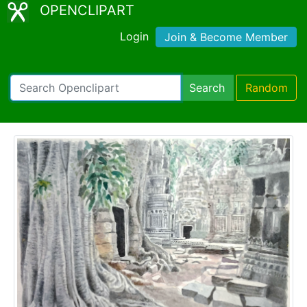
OPENCLIPART
Login
Join & Become Member
Search
Random