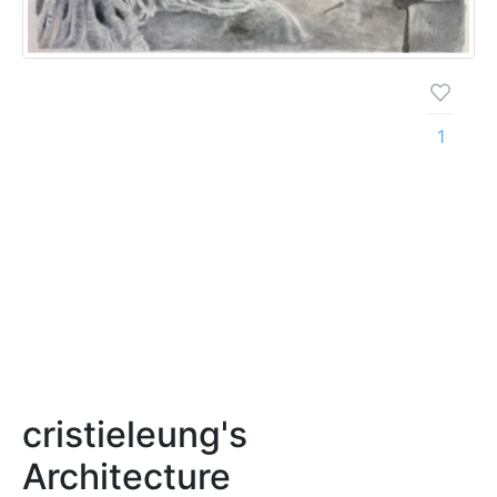
1
cristieleung's
Architecture