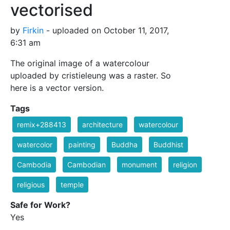
vectorised
by
Firkin
- uploaded on October 11, 2017,
6:31 am
The original image of a watercolour
uploaded by cristieleung was a raster. So
here is a vector version.
Tags
remix+288413
architecture
watercolour
watercolor
painting
Buddha
Buddhist
Cambodia
Cambodian
monument
religion
religious
temple
Safe for Work?
Yes