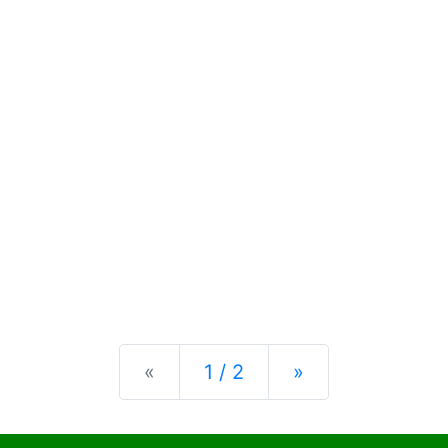
Previous
Next
«
1 / 2
»