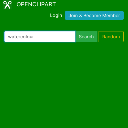
OPENCLIPART
Login
Join & Become Member
Search
Random