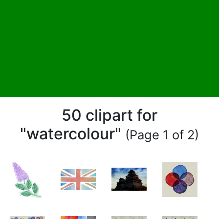
50 clipart for
"watercolour"
(Page 1 of 2)