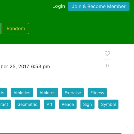
Login
Join & Become Member
Random
0
ber 25, 2017, 6:53 pm
ts
Athletics
Athletes
Exercise
Fitness
ract
Geometric
Art
Peace
Sign
Symbol