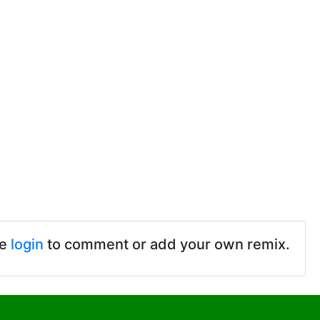
se
login
to comment or add your own remix.