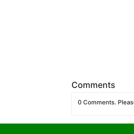
Comments
0 Comments. Plea