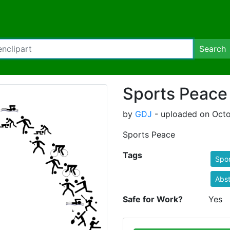
Search
Sports Peace
by
GDJ
- uploaded on Octo
Sports Peace
Tags
Spor
Abst
Safe for Work?
Yes