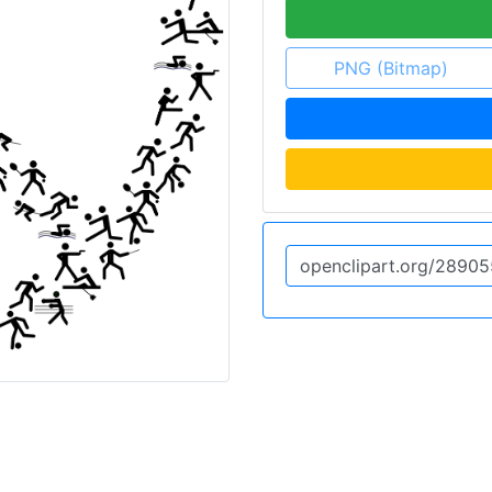
PNG (Bitmap)