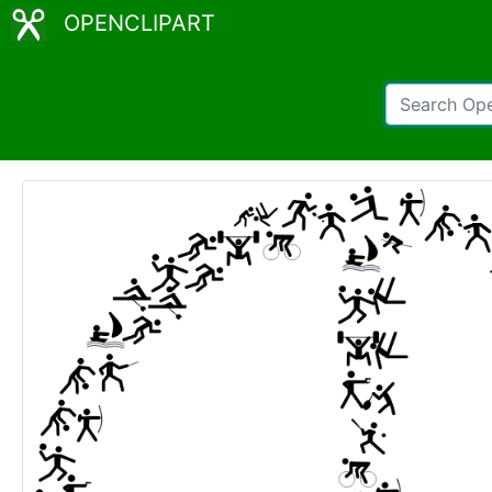
OPENCLIPART