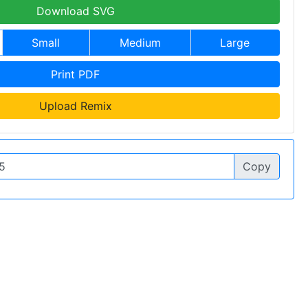
Download SVG
Small
Medium
Large
Print PDF
Upload Remix
Copy