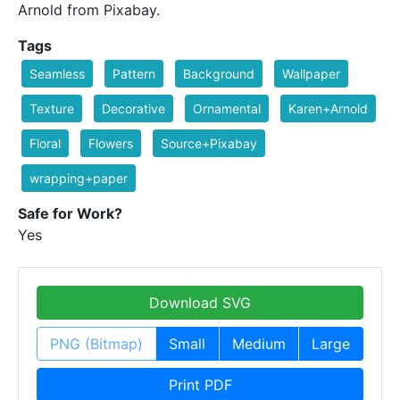
Arnold from Pixabay.
Tags
Seamless
Pattern
Background
Wallpaper
Texture
Decorative
Ornamental
Karen+Arnold
Floral
Flowers
Source+Pixabay
wrapping+paper
Safe for Work?
Yes
Download SVG
PNG (Bitmap)
Small
Medium
Large
Print PDF