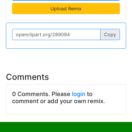
Upload Remix
Copy
Comments
0 Comments. Please
login
to
comment or add your own remix.