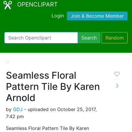
OPENCLIPART
Login
Join & Become Member
Search
Random
Seamless Floral
Pattern Tile By Karen
3
Arnold
by
GDJ
- uploaded on October 25, 2017,
7:42 pm
Seamless Floral Pattern Tile By Karen