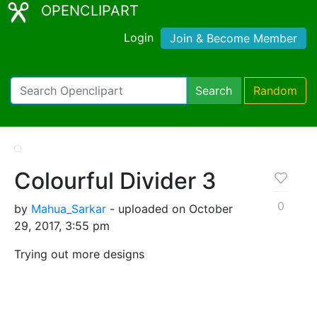
OPENCLIPART
Login
Join & Become Member
Search
Random
Colourful Divider 3
0
by
Mahua_Sarkar
- uploaded on October
29, 2017, 3:55 pm
Trying out more designs