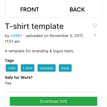
T-shirt template
3
by
m1981
- uploaded on November 5, 2017,
11:51 am
A template for branding & logos tests.
Tags
cloth
t-shirt
template
blank
Safe for Work?
Yes
Download SVG