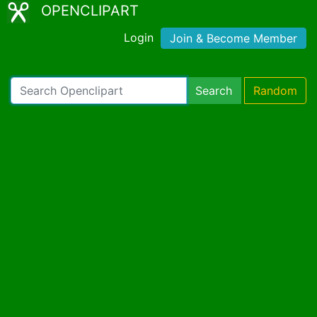
OPENCLIPART
Login
Join & Become Member
Search
Random