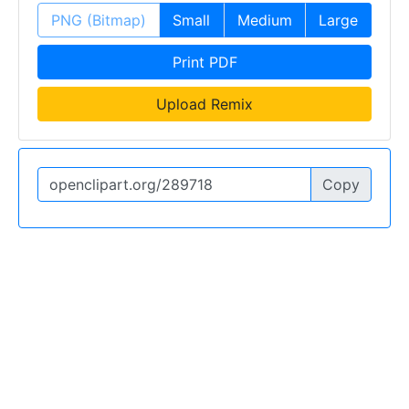
PNG (Bitmap)
Small
Medium
Large
Print PDF
Upload Remix
Copy