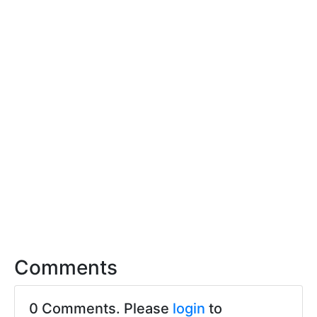
Comments
0 Comments. Please
login
to