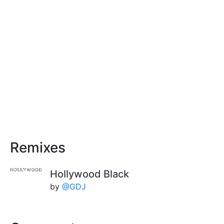
Remixes
Hollywood Black
by
@GDJ