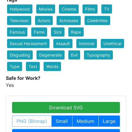
Hollywood
Movies
Cinema
Films
TV
Television
Actors
Actresses
Celebrities
Famous
Fame
Sick
Rape
Sexual Harassment
Assault
Immoral
Unethical
Disgusting
Degenerate
Evil
Typography
Type
Text
Words
Safe for Work?
Yes
Download SVG
PNG (Bitmap)
Small
Medium
Large