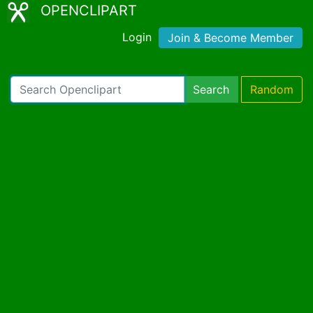
OPENCLIPART
Login
Join & Become Member
Search
Random