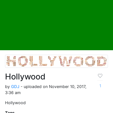
Hollywood
1
by
GDJ
- uploaded on November 10, 2017,
3:36 am
Hollywood
Tags