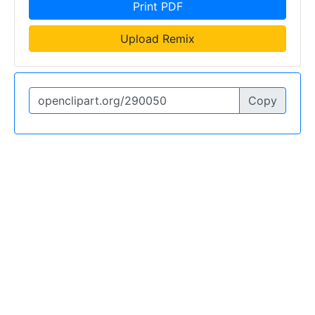
Print PDF
Upload Remix
Copy