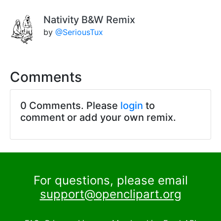
Nativity B&W Remix
by
@SeriousTux
Comments
0 Comments. Please
login
to
comment or add your own remix.
For questions, please email
support@openclipart.org