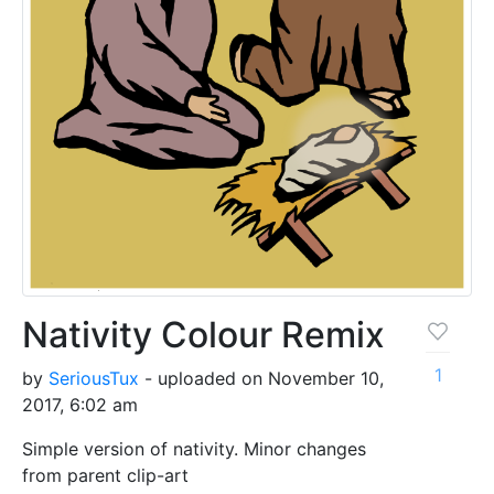
Nativity Colour Remix
1
by
SeriousTux
- uploaded on November 10,
2017, 6:02 am
Simple version of nativity. Minor changes
from parent clip-art