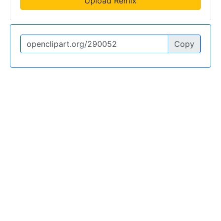
Upload Remix
Copy