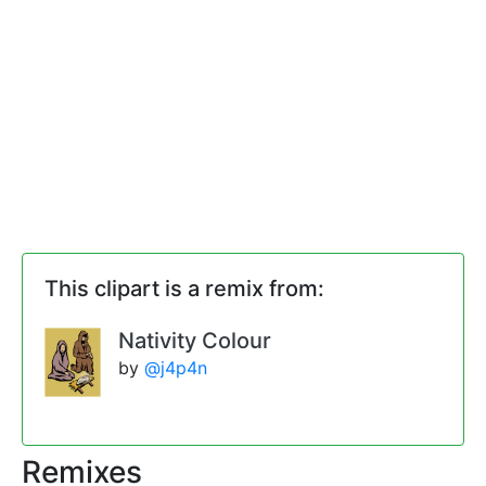
This clipart is a remix from:
Nativity Colour
by
@j4p4n
Remixes