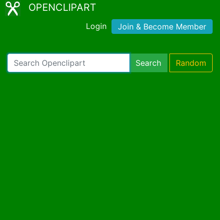
OPENCLIPART
Login
Join & Become Member
Search
Random