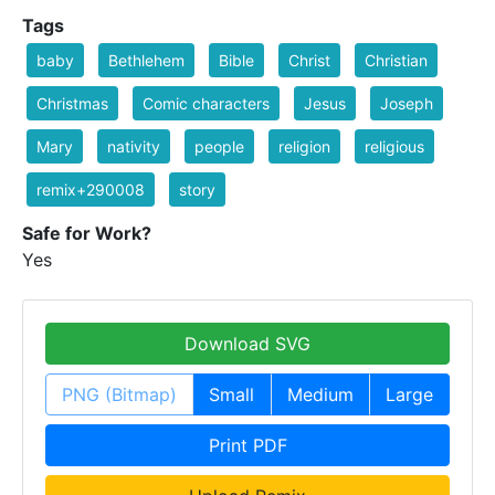
Tags
baby
Bethlehem
Bible
Christ
Christian
Christmas
Comic characters
Jesus
Joseph
Mary
nativity
people
religion
religious
remix+290008
story
Safe for Work?
Yes
Download SVG
PNG (Bitmap)
Small
Medium
Large
Print PDF