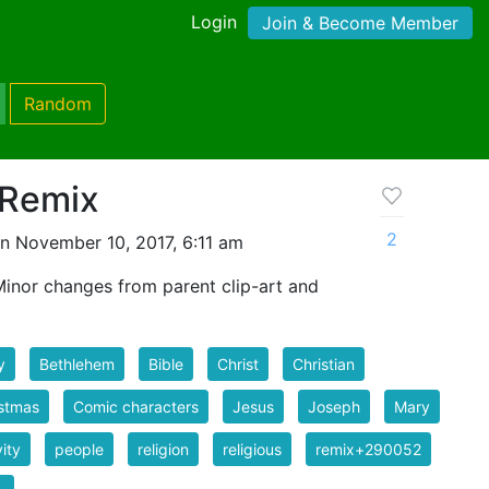
Login
Join & Become Member
Random
 Remix
2
n November 10, 2017, 6:11 am
 Minor changes from parent clip-art and
y
Bethlehem
Bible
Christ
Christian
stmas
Comic characters
Jesus
Joseph
Mary
vity
people
religion
religious
remix+290052