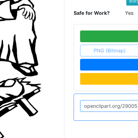
stor
Safe for Work?
Yes
PNG (Bitmap)