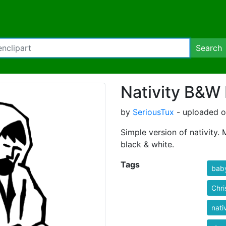
Search
Nativity B&W
by
SeriousTux
- uploaded o
Simple version of nativity.
black & white.
Tags
bab
Chri
nati