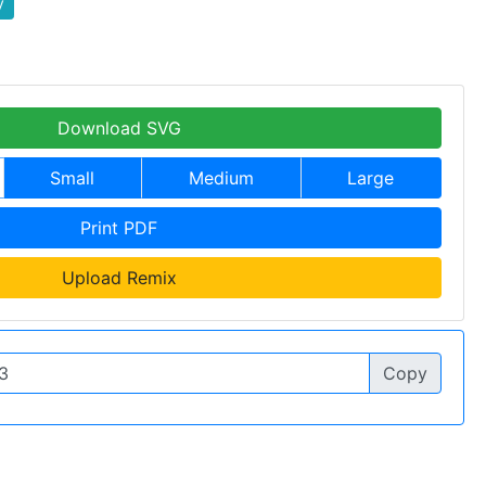
y
Download SVG
Small
Medium
Large
Print PDF
Upload Remix
Copy