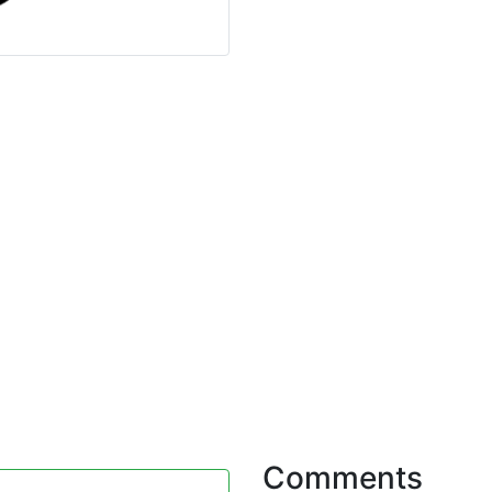
Comments