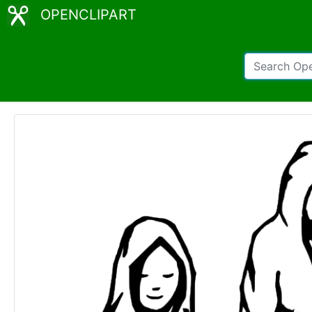
OPENCLIPART