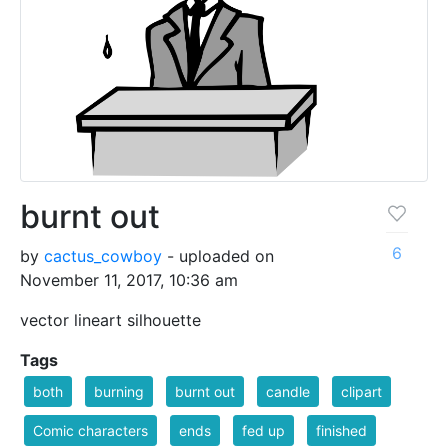
burnt out
6
by
cactus_cowboy
- uploaded on
November 11, 2017, 10:36 am
vector lineart silhouette
Tags
both
burning
burnt out
candle
clipart
Comic characters
ends
fed up
finished