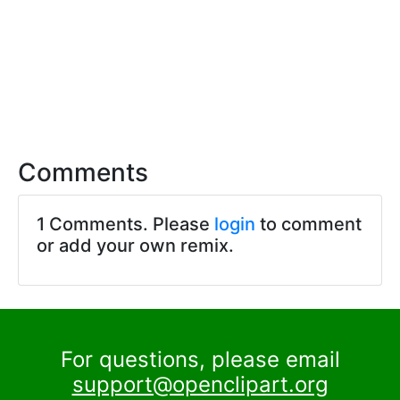
Comments
1 Comments. Please
login
to comment
or add your own remix.
For questions, please email
support@openclipart.org