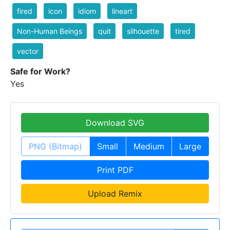
fired
icon
idiom
lineart
Non-Human Beings
quit
silhouette
tired
vector
Safe for Work?
Yes
Download SVG
PNG (Bitmap)
Small
Medium
Large
Print PDF
Upload Remix