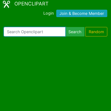
OPENCLIPART
Login
Join & Become Member
Search
Random