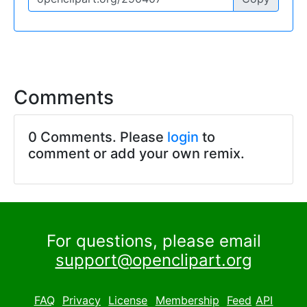
Comments
0 Comments. Please
login
to
comment or add your own remix.
For questions, please email
support@openclipart.org
FAQ
Privacy
License
Membership
Feed
API