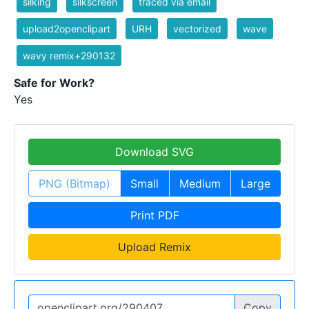
silking
silkscreen
traced via email
upload2openclipart
URH
vectorized
wave
wavy remix+290132
Safe for Work?
Yes
Download SVG
PNG (Bitmap)
Small
Medium
Large
Print PDF
Upload Remix
Copy