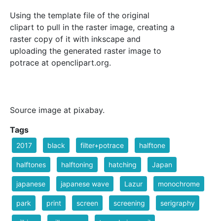
Using the template file of the original
clipart to pull in the raster image, creating a
raster copy of it with inkscape and
uploading the generated raster image to
potrace at openclipart.org.
Source image at pixabay.
Tags
2017
black
filter+potrace
halftone
halftones
halftoning
hatching
Japan
japanese
japanese wave
Lazur
monochrome
park
print
screen
screening
serigraphy