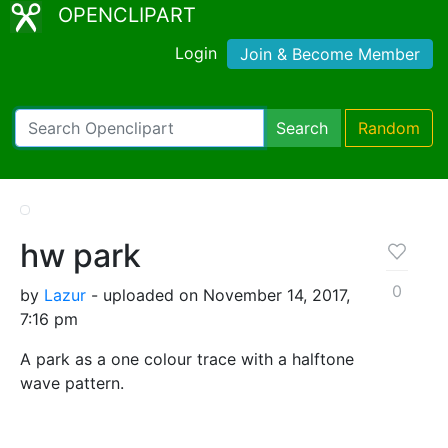
OPENCLIPART
Login
Join & Become Member
Search
Random
hw park
0
by
Lazur
- uploaded on November 14, 2017,
7:16 pm
A park as a one colour trace with a halftone
wave pattern.