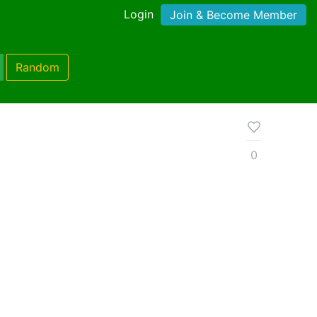
Login
Join & Become Member
Random
0