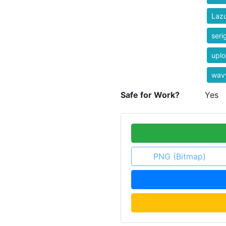
Laz
seri
uplo
wav
Safe for Work?
Yes
PNG (Bitmap)