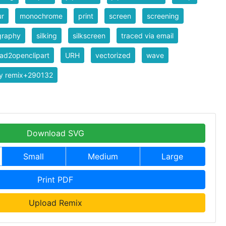
ur
monochrome
print
screen
screening
graphy
silking
silkscreen
traced via email
ad2openclipart
URH
vectorized
wave
y remix+290132
Download SVG
Small
Medium
Large
Print PDF
Upload Remix