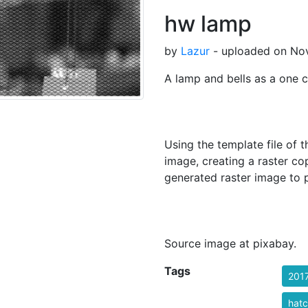
hw lamp
by
Lazur
- uploaded on Nov
A lamp and bells as a one c
Using the template file of th
image, creating a raster co
generated raster image to p
Source image at pixabay.
Tags
201
hatc