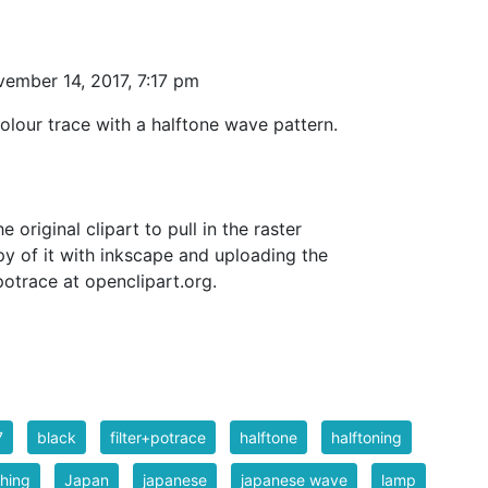
ember 14, 2017, 7:17 pm
olour trace with a halftone wave pattern.
e original clipart to pull in the raster
py of it with inkscape and uploading the
otrace at openclipart.org.
7
black
filter+potrace
halftone
halftoning
hing
Japan
japanese
japanese wave
lamp