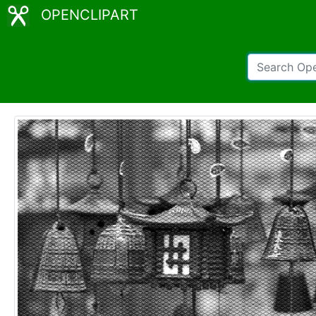
OPENCLIPART