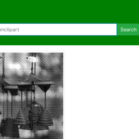
Search