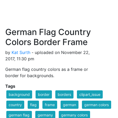
German Flag Country
Colors Border Frame
by
Kat Surth
- uploaded on November 22,
2017, 11:30 pm
German flag country colors as a frame or
border for backgrounds.
Tags
background
border
borders
clipart_issue
country
flag
frame
german
german colors
german flag
germany
germany colors