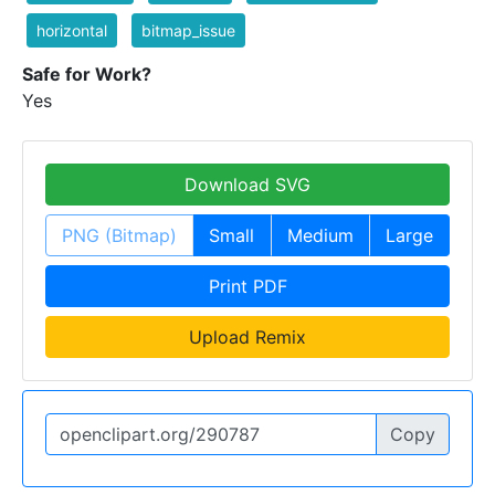
horizontal
bitmap_issue
Safe for Work?
Yes
Download SVG
PNG (Bitmap)
Small
Medium
Large
Print PDF
Upload Remix
Copy