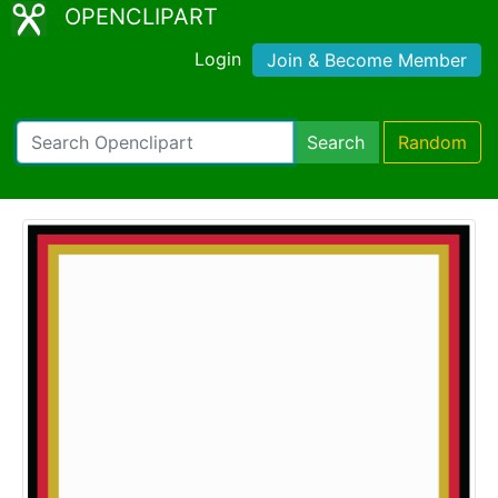
OPENCLIPART
Login
Join & Become Member
Search
Random