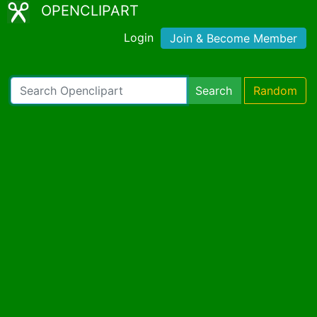
OPENCLIPART
Login
Join & Become Member
Search
Random