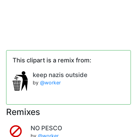
This clipart is a remix from:
keep nazis outside
by
@worker
Remixes
NO PESCO
by
@worker