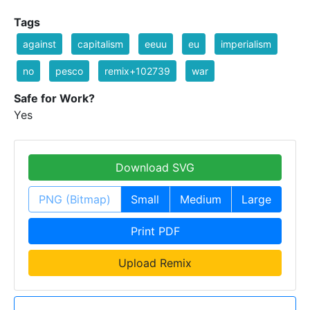
Tags
against
capitalism
eeuu
eu
imperialism
no
pesco
remix+102739
war
Safe for Work?
Yes
Download SVG
PNG (Bitmap)
Small
Medium
Large
Print PDF
Upload Remix