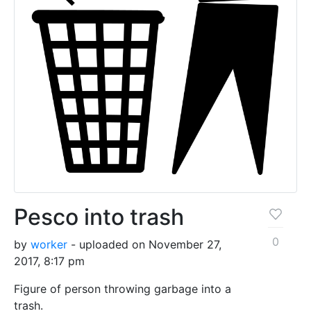
Pesco into trash
0
by
worker
- uploaded on November 27,
2017, 8:17 pm
Figure of person throwing garbage into a
trash.