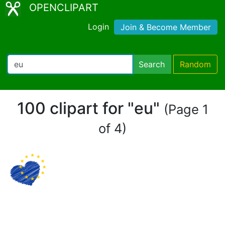
OPENCLIPART
Login
Join & Become Member
Search
Random
100 clipart for "eu"
(Page 1
of 4)