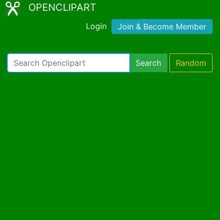
OPENCLIPART
Login
Join & Become Member
Search
Random