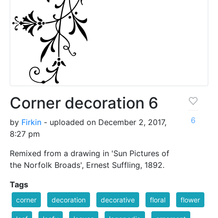
Corner decoration 6
6
by
Firkin
- uploaded on December 2, 2017,
8:27 pm
Remixed from a drawing in 'Sun Pictures of
the Norfolk Broads', Ernest Suffling, 1892.
Tags
corner
decoration
decorative
floral
flower