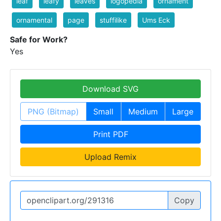
leaf
leafy
leaves
logopedia
ornament
ornamental
page
stuffilike
Ums Eck
Safe for Work?
Yes
Download SVG
PNG (Bitmap)
Small
Medium
Large
Print PDF
Upload Remix
Copy