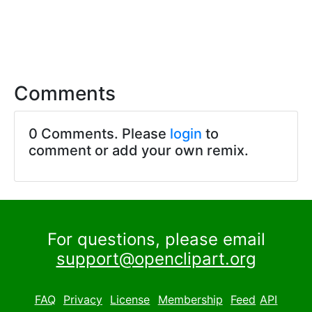
Comments
0 Comments. Please
login
to
comment or add your own remix.
For questions, please email
support@openclipart.org
FAQ
Privacy
License
Membership
Feed
API