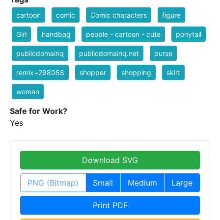
cartoon
comic
Comic characters
figure
Girl
handbag
people - cartoon - cute
ponytail
publicdomainq
publicdomainq.net
purse
remix+298058
shopper
shopping
skirt
woman
Safe for Work?
Yes
Download SVG
PNG (Bitmap)
Small
Medium
Large
Print PDF