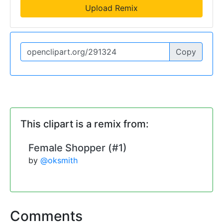
Upload Remix
Copy
This clipart is a remix from:
Female Shopper (#1)
by
@oksmith
Comments