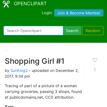
OPENCLIPART
Login
Join & Become Member
Search
Random
Shopping Girl #1
2
by
SunKing2
- uploaded on December 2,
2017, 9:34 pm
Tracing of part of a picture of a woman
carrying groceries, passing 3 shops, found
at publicdomainq.net, CC0 attribution.
Tags