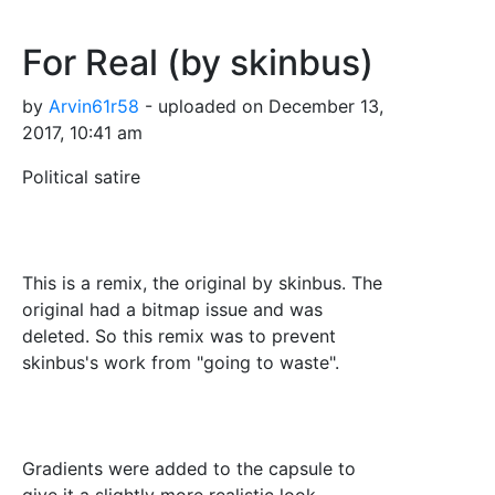
For Real (by skinbus)
by
Arvin61r58
- uploaded on December 13,
2017, 10:41 am
Political satire
This is a remix, the original by skinbus. The
original had a bitmap issue and was
deleted. So this remix was to prevent
skinbus's work from "going to waste".
Gradients were added to the capsule to
give it a slightly more realistic look.