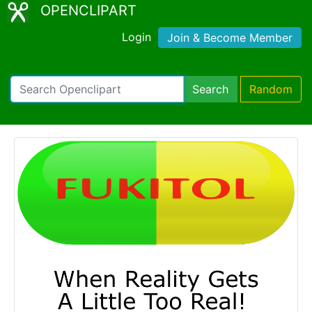
OPENCLIPART
Login
Join & Become Member
Search
Random