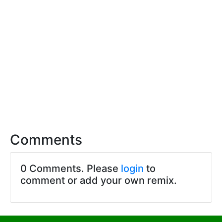
Comments
0 Comments. Please
login
to
comment or add your own remix.