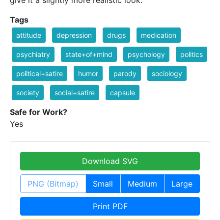
Tags
attitude
depression
drugs
medication
psychiatry
state+of+mind
psychology
politics
political+satire
humor
parody
sociology
society
social+satire
capsule
Safe for Work?
Yes
Download SVG
PNG (Bitmap)
Small
Medium
Large
Print PDF