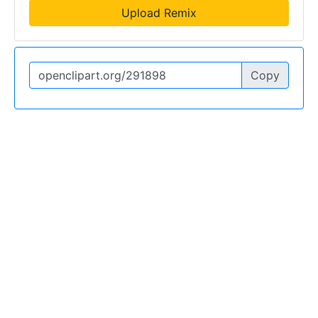
Upload Remix
Copy