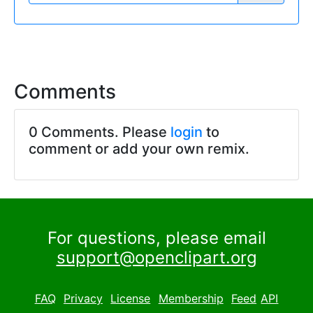
Comments
0 Comments. Please
login
to
comment or add your own remix.
For questions, please email
support@openclipart.org
FAQ
Privacy
License
Membership
Feed
API