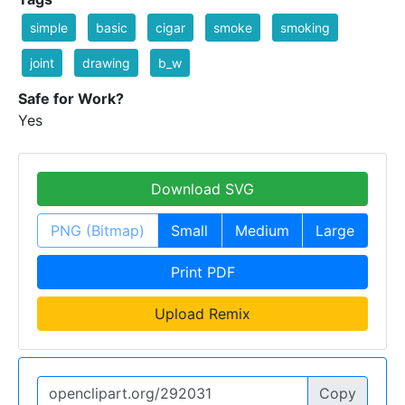
simple
basic
cigar
smoke
smoking
joint
drawing
b_w
Safe for Work?
Yes
Download SVG
PNG (Bitmap)
Small
Medium
Large
Print PDF
Upload Remix
Copy