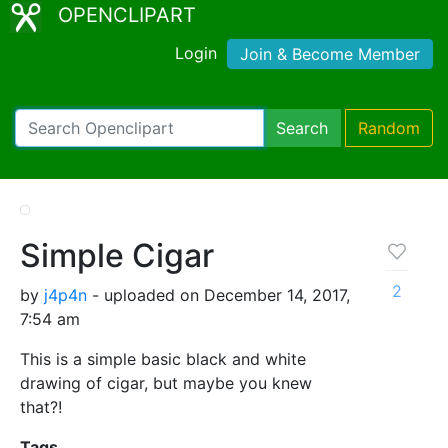
OPENCLIPART
Login
Join & Become Member
Search
Random
Simple Cigar
2
by
j4p4n
- uploaded on December 14, 2017,
7:54 am
This is a simple basic black and white
drawing of cigar, but maybe you knew
that?!
Tags