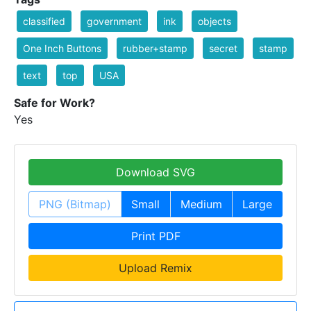
classified
government
ink
objects
One Inch Buttons
rubber+stamp
secret
stamp
text
top
USA
Safe for Work?
Yes
Download SVG
PNG (Bitmap)
Small
Medium
Large
Print PDF
Upload Remix