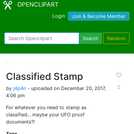
OPENCLIPART
Login
Join & Become Member
Search
Random
Classified Stamp
2
by
j4p4n
- uploaded on December 20, 2017,
4:06 pm
For whatever you need to stamp as
classified... maybe your UFO proof
documents?!
Tags