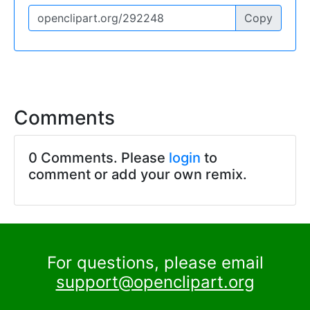
Copy
Comments
0 Comments. Please
login
to
comment or add your own remix.
For questions, please email
support@openclipart.org