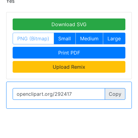
Yes
Download SVG
PNG (Bitmap)
Small
Medium
Large
Print PDF
Upload Remix
Copy