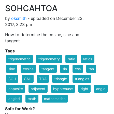
SOHCAHTOA
by
oksmith
- uploaded on December 23,
2017, 3:23 pm
How to determine the cosine, sine and
tangent
Tags
trigonometric
trigonometry
ratio
ratios
sine
cosine
tangent
sin
cos
tan
SOH
CAH
TOA
triangle
triangles
opposite
adjacent
hypotenuse
right
angle
angled
math
mathematics
Safe for Work?