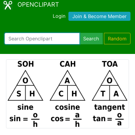
OPENCLIPART
Login
Join & Become Member
Search
Random