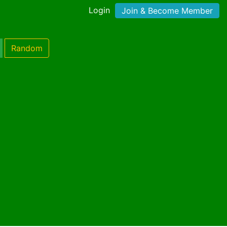
Login
Join & Become Member
Random