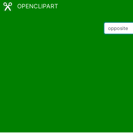
OPENCLIPART