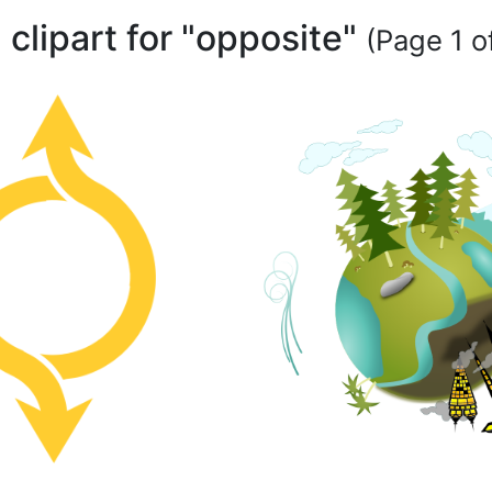
 clipart for "opposite"
(Page 1 of