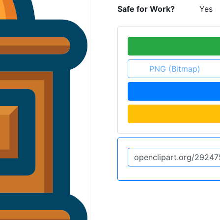
Safe for Work?
Yes
PNG (Bitmap)