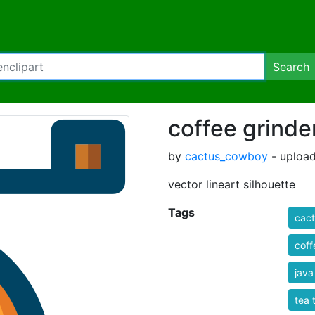
Search
coffee grinde
by
cactus_cowboy
- upload
vector lineart silhouette
Tags
cact
coff
java
tea 