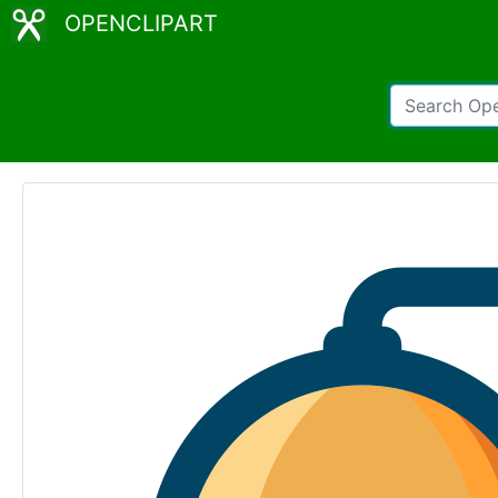
OPENCLIPART