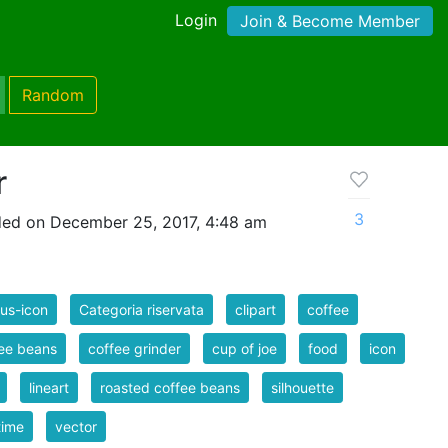
Login
Join & Become Member
Random
r
3
ed on December 25, 2017, 4:48 am
us-icon
Categoria riservata
clipart
coffee
ee beans
coffee grinder
cup of joe
food
icon
lineart
roasted coffee beans
silhouette
time
vector