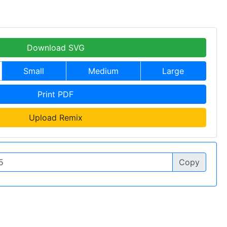
Download SVG
Small
Medium
Large
Print PDF
Upload Remix
Copy