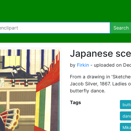
Search
Japanese sce
by
Firkin
- uploaded on Dec
From a drawing in 'Sketch
Jacob Silver, 1867. Ladies 
butterfly dance.
Tags
butt
dan
Mik