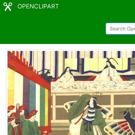
OPENCLIPART