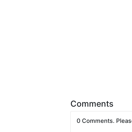
Comments
0 Comments. Plea