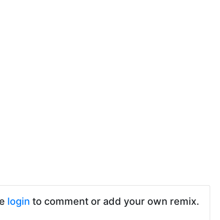
se
login
to comment or add your own remix.