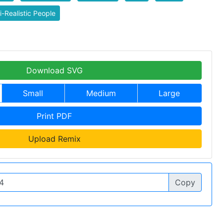
-Realistic People
Download SVG
Small
Medium
Large
Print PDF
Upload Remix
Copy