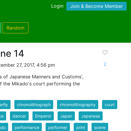
Login
Join & Become Member
Random
ne 14
2
ember 27, 2017, 4:56 pm
es of Japanese Manners and Customs',
of the Mikado's court performing the
erfly
chromolithograph
chromolithography
court
ce
dancer
Emperor
Japan
Japanese
ado
performance
performer
print
scene