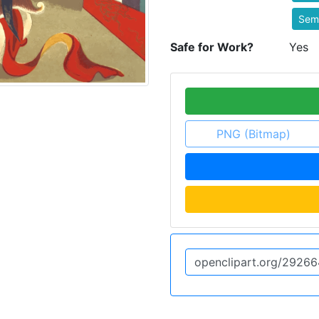
Semi
Safe for Work?
Yes
PNG (Bitmap)