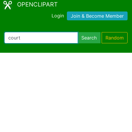
OPENCLIPART
Login
Join & Become Member
Search
Random