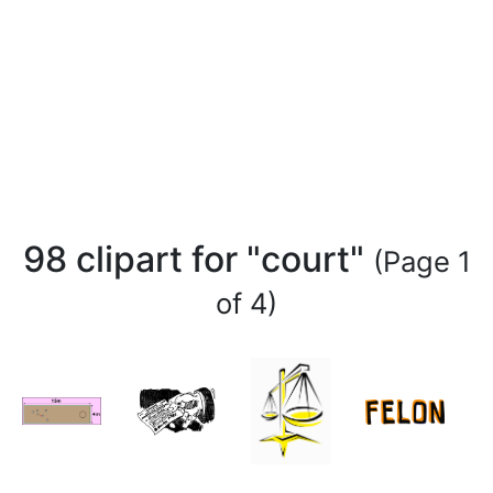
98 clipart for "court"
(Page 1
of 4)