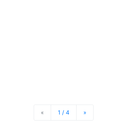
Previous
Next
«
1 / 4
»