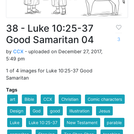
38 - Luke 10:25-37
Good Samaritan 04
3
by
CCX
- uploaded on December 27, 2017,
5:49 pm
1 of 4 images for Luke 10:25-37 Good
Samaritan
Tags
art
Bible
CCX
Christian
Comic characters
Design
God
good
Illustration
Jesus
Luke
Luke 10:25-37
New Testament
parable