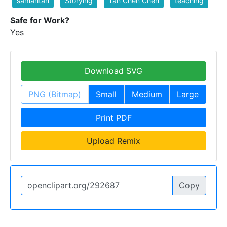
samaritan
Storying
Tan Chen Chen
teaching
Safe for Work?
Yes
Download SVG
PNG (Bitmap)
Small
Medium
Large
Print PDF
Upload Remix
Copy