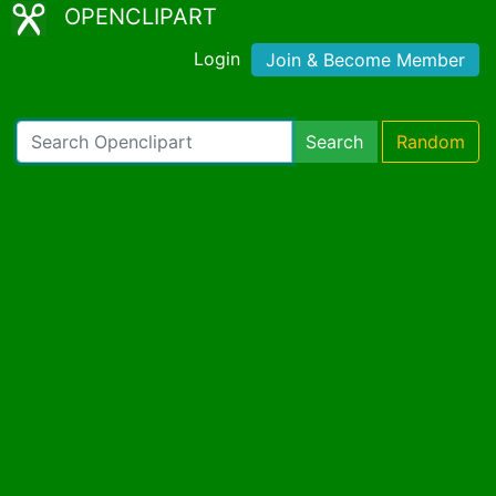
OPENCLIPART
Login
Join & Become Member
Search
Random