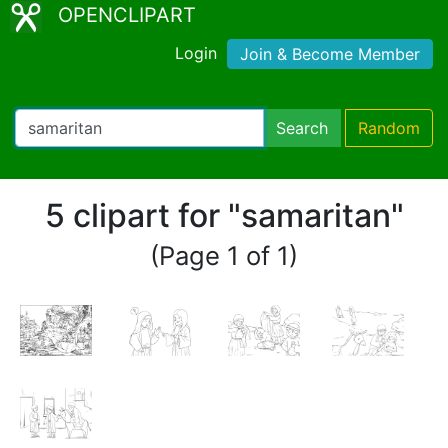
OPENCLIPART
Login
Join & Become Member
Search
Random
5 clipart for "samaritan"
(Page 1 of 1)