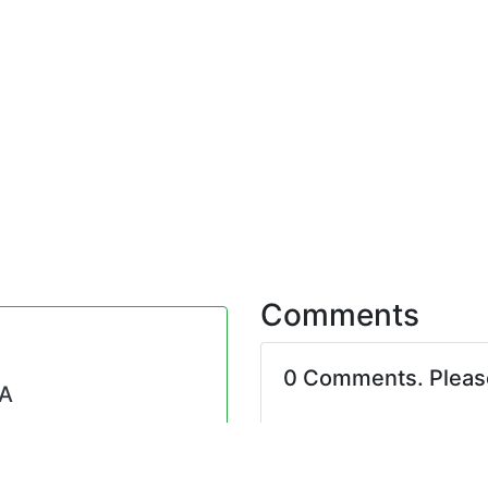
Comments
0 Comments. Plea
NA