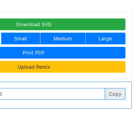
Download SVG
Small
Medium
Large
Print PDF
Upload Remix
Copy