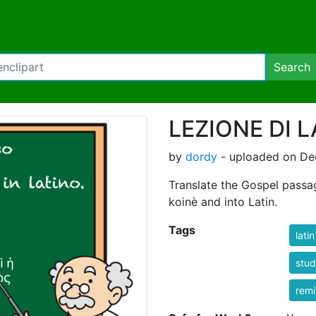
Search
LEZIONE DI 
by
dordy
- uploaded on De
Translate the Gospel passag
koinè and into Latin.
Tags
latin
stu
rem