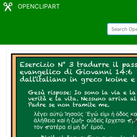
OPENCLIPART