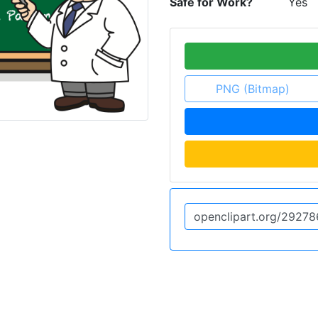
Safe for Work?
Yes
PNG (Bitmap)