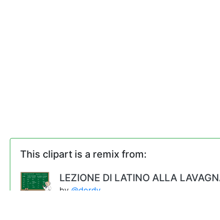
This clipart is a remix from:
LEZIONE DI LATINO ALLA LAVAG
by
@dordy
Male Teacher (#2)