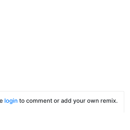
se
login
to comment or add your own remix.