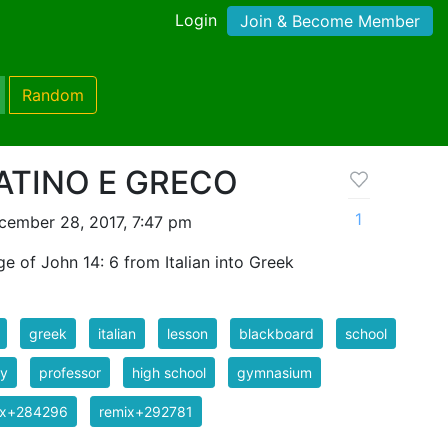
Login
Join & Become Member
Random
LATINO E GRECO
1
cember 28, 2017, 7:47 pm
e of John 14: 6 from Italian into Greek
greek
italian
lesson
blackboard
school
dy
professor
high school
gymnasium
ix+284296
remix+292781