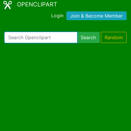
OPENCLIPART
Login
Join & Become Member
Search
Random