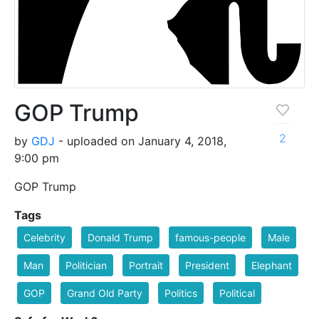
GOP Trump
2
by
GDJ
- uploaded on January 4, 2018,
9:00 pm
GOP Trump
Tags
Celebrity
Donald Trump
famous-people
Male
Man
Politician
Portrait
President
Elephant
GOP
Grand Old Party
Politics
Political