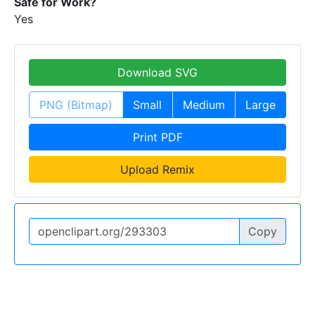
Safe for Work?
Yes
Download SVG
PNG (Bitmap)
Small
Medium
Large
Print PDF
Upload Remix
Copy