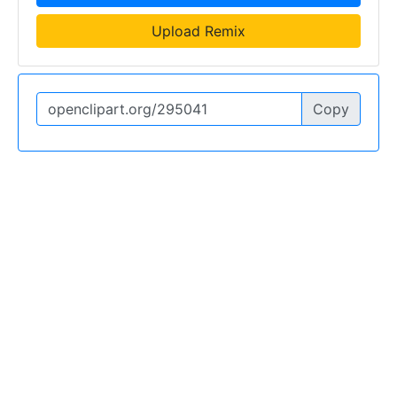
Upload Remix
Copy