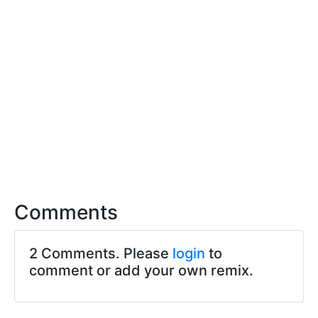
Comments
2 Comments. Please
login
to
comment or add your own remix.