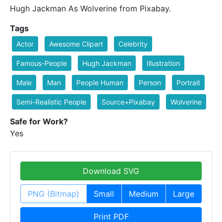
Hugh Jackman As Wolverine from Pixabay.
Tags
Actor
Awesome Clipart
Celebrity
Famous-People
Hugh Jackman
Illustration
Male
Man
People Human
Person
Portrait
Semi-Realistic People
Source+Pixabay
Wolverine
Safe for Work?
Yes
Download SVG
PNG (Bitmap)
Small
Medium
Large
Print PDF